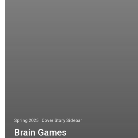
Spring 2025
Cover Story Sidebar
Brain Games