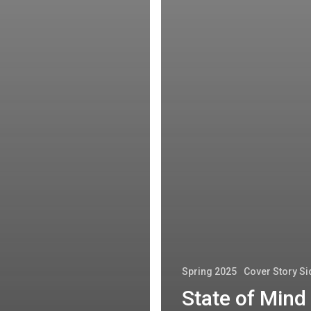
Spring 2025
Cover Story S
State of Mind