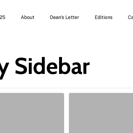
025
About
Dean’s Letter
Editions
Ca
y Sidebar
State
of
Mind