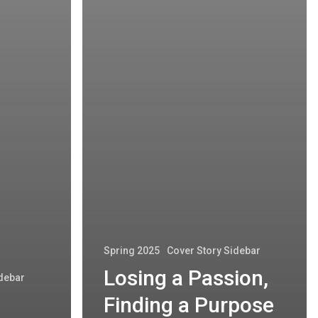
Spring 2025
Cover Story Sidebar
Losing a Passion,
idebar
Finding a Purpose