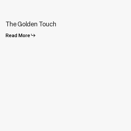
The
The Golden Touch
Golden
Touch
Read More