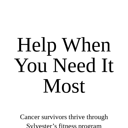
Help When
You Need It
Most
Cancer survivors thrive through
Sylvester’s fitness program