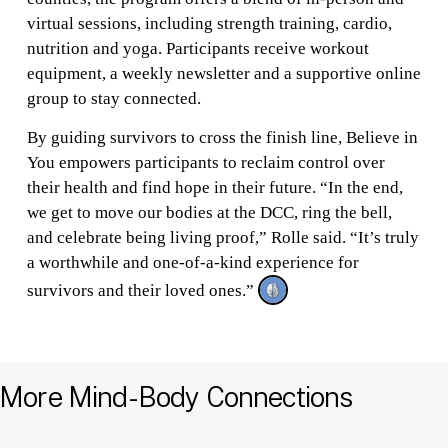
virtual sessions, including strength training, cardio,
nutrition and yoga. Participants receive workout
equipment, a weekly newsletter and a supportive online
group to stay connected.
By guiding survivors to cross the finish line, Believe in
You empowers participants to reclaim control over
their health and find hope in their future. “In the end,
we get to move our bodies at the DCC, ring the bell,
and celebrate being living proof,” Rolle said. “It’s truly
a worthwhile and one-of-a-kind experience for
survivors and their loved ones.”
More Mind-Body Connections