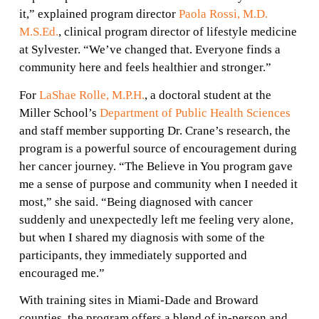
it,” explained program director
Paola Rossi, M.D.
M.S.Ed.
, clinical program director of lifestyle medicine
at Sylvester. “We’ve changed that. Everyone finds a
community here and feels healthier and stronger.”
For
LaShae Rolle, M.P.H.
, a doctoral student at the
Miller School’s
Department of Public Health Sciences
and staff member supporting Dr. Crane’s research, the
program is a powerful source of encouragement during
her cancer journey. “The Believe in You program gave
me a sense of purpose and community when I needed it
most,” she said. “Being diagnosed with cancer
suddenly and unexpectedly left me feeling very alone,
but when I shared my diagnosis with some of the
participants, they immediately supported and
den
encouraged me.”
ch
With training sites in Miami-Dade and Broward
counties, the program offers a blend of in-person and