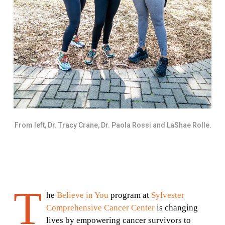
From left, Dr. Tracy Crane, Dr. Paola Rossi and LaShae Rolle.
T
he
Believe in You
program at
Sylvester
Comprehensive Cancer Center
is changing
lives by empowering cancer survivors to