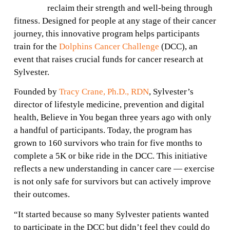
reclaim their strength and well-being through
fitness. Designed for people at any stage of their cancer
journey, this innovative program helps participants
train for the
Dolphins Cancer Challenge
(DCC), an
event that raises crucial funds for cancer research at
Sylvester.
Founded by
Tracy Crane, Ph.D., RDN
, Sylvester’s
director of lifestyle medicine, prevention and digital
health, Believe in You began three years ago with only
a handful of participants. Today, the program has
grown to 160 survivors who train for five months to
complete a 5K or bike ride in the DCC. This initiative
reflects a new understanding in cancer care — exercise
is not only safe for survivors but can actively improve
their outcomes.
“It started because so many Sylvester patients wanted
to participate in the DCC but didn’t feel they could do