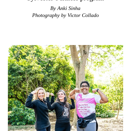
By Anki Sinha
Photography by Victor Collado