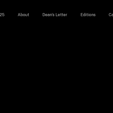
025
About
Dean’s Letter
Editions
Ca