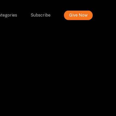
tegories
Subscribe
Give Now