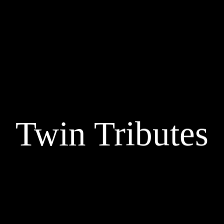
Twin Tributes