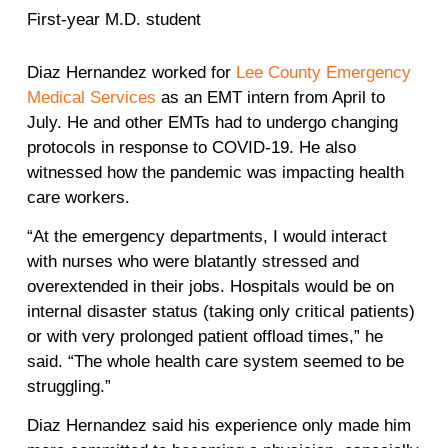
First-year M.D. student
Diaz Hernandez worked for
Lee County Emergency
Medical Services
as an EMT intern from April to
July. He and other EMTs had to undergo changing
protocols in response to COVID-19. He also
witnessed how the pandemic was impacting health
care workers.
“At the emergency departments, I would interact
with nurses who were blatantly stressed and
overextended in their jobs. Hospitals would be on
internal disaster status (taking only critical patients)
or with very prolonged patient offload times,” he
said. “The whole health care system seemed to be
struggling.”
Diaz Hernandez said his experience only made him