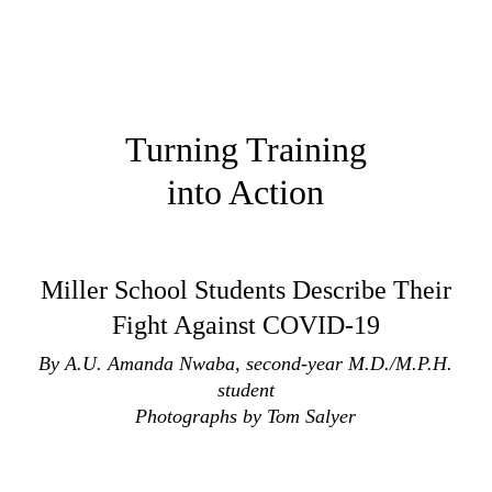
Turning Training
into Action
Miller School Students Describe Their
Fight Against COVID-19
By A.U. Amanda Nwaba, second-year M.D./M.P.H.
student
Photographs by Tom Salyer