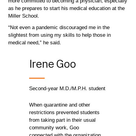
more committed to becoming a physician, especially
as he prepares to start his medical education at the
Miller School.
“Not even a pandemic discouraged me in the
slightest from using my skills to help those in
medical need,” he said.
Irene
Goo
Second-year M.D./M.P.H. student
When quarantine and other
restrictions prevented students
from taking part in their usual
community work, Goo
connected with the organization