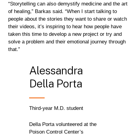
“Storytelling can also demystify medicine and the art
of healing,” Barkas said. “When I start talking to
people about the stories they want to share or watch
their videos, it’s inspiring to hear how people have
taken this time to develop a new project or try and
solve a problem and their emotional journey through
that.”
Alessandra
Della
Porta
Third-year M.D. student
Della Porta volunteered at the
Poison Control Center’s