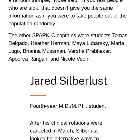
a random sample,” Rose said. “If you test people
who are sick, that doesn’t give you the same
information as if you were to take people out of the
population randomly.”
The other SPARK-C captains were students Tomas
Delgado, Heather Herman, Maya Lubarsky, Maria
Lugo, Brianna Mussman, Varsha Prabhakar,
Apoorva Rangan, and Nicole Vecin.
Jared
Silberlust
Fourth-year M.D./M.P.H. student
After his clinical rotations were
canceled in March, Silberlust
looked for alternative ways to