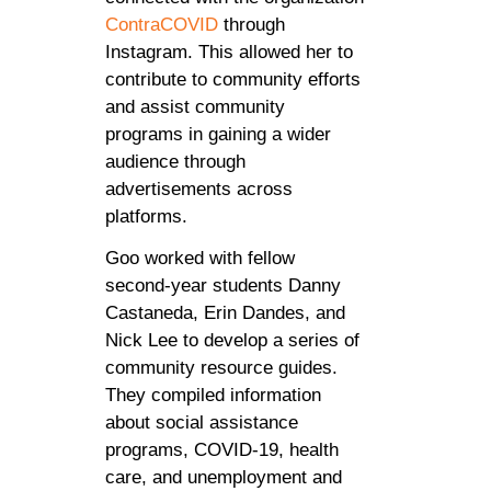
ContraCOVID
through
Instagram. This allowed her to
contribute to community efforts
and assist community
programs in gaining a wider
audience through
advertisements across
platforms.
Goo worked with fellow
second-year students Danny
Castaneda, Erin Dandes, and
Nick Lee to develop a series of
community resource guides.
They compiled information
about social assistance
programs, COVID-19, health
care, and unemployment and