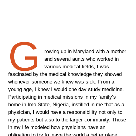
G
rowing up in Maryland with a mother
and several aunts who worked in
various medical fields, I was
fascinated by the medical knowledge they showed
whenever someone we knew was sick. From a
young age, I knew I would one day study medicine.
Participating in medical missions in my family’s
home in Imo State, Nigeria, instilled in me that as a
physician, I would have a responsibility not only to
my patients but also to the larger community. Those
in my life modeled how physicians have an
obligation to try to leave the world a better place