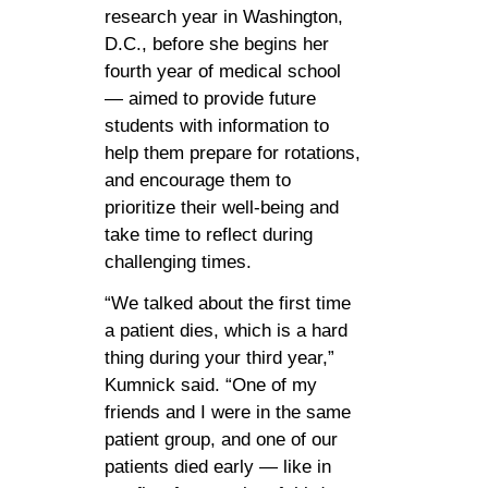
research year in Washington,
D.C., before she begins her
fourth year of medical school
— aimed to provide future
students with information to
help them prepare for rotations,
and encourage them to
prioritize their well-being and
take time to reflect during
challenging times.
“We talked about the first time
a patient dies, which is a hard
thing during your third year,”
Kumnick said. “One of my
friends and I were in the same
patient group, and one of our
patients died early — like in