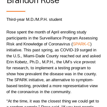
Third-year M.D./M.P.H. student
Rose spent the month of April enrolling study
participants in the Surveillance Program Assessing
Risk and Knowledge of Coronavirus (
SPARK-C
)
initiative. This past spring, as COVID-19 surged in
the U.S., Miami-Dade County reached out and asked
Erin Kobetz, Ph.D., M.P.H., the UM’s vice provost
for research, to implement a testing program to
show how prevalent the disease was in the county.
The SPARK initiative, an alternative to symptom-
based testing, provided a more representative view
of the coronavirus in the community.
“At the time, it was the closest thing we could get to