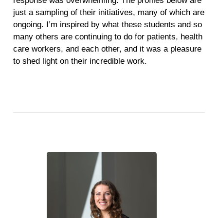
response was overwhelming. The profiles below are
just a sampling of their initiatives, many of which are
ongoing. I’m inspired by what these students and so
many others are continuing to do for patients, health
care workers, and each other, and it was a pleasure
to shed light on their incredible work.