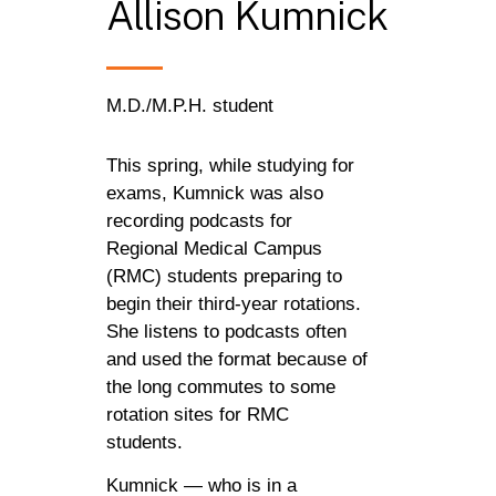
Allison
Kumnick
M.D./M.P.H. student
This spring, while studying for
exams, Kumnick was also
recording podcasts for
Regional Medical Campus
(RMC) students preparing to
begin their third-year rotations.
She listens to podcasts often
and used the format because of
the long commutes to some
rotation sites for RMC
students.
Kumnick — who is in a