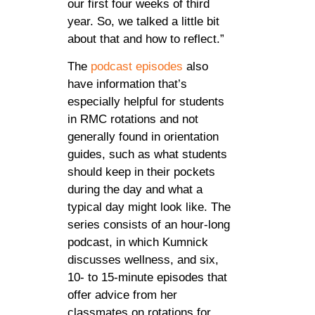
our first four weeks of third
year. So, we talked a little bit
about that and how to reflect.”
The
podcast episodes
also
have information that’s
especially helpful for students
in RMC rotations and not
generally found in orientation
guides, such as what students
should keep in their pockets
during the day and what a
typical day might look like. The
series consists of an hour-long
podcast, in which Kumnick
discusses wellness, and six,
10- to 15-minute episodes that
offer advice from her
classmates on rotations for