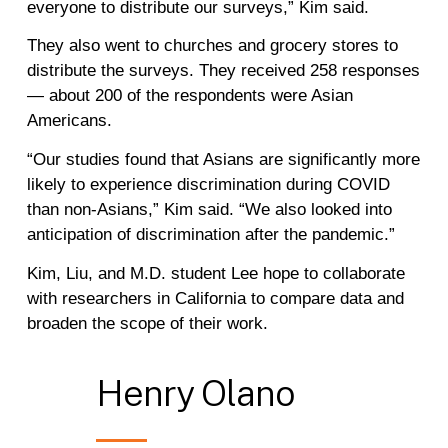
everyone to distribute our surveys,” Kim said.
They also went to churches and grocery stores to
distribute the surveys. They received 258 responses
— about 200 of the respondents were Asian
Americans.
“Our studies found that Asians are significantly more
likely to experience discrimination during COVID
than non-Asians,” Kim said. “We also looked into
anticipation of discrimination after the pandemic.”
Kim, Liu, and M.D. student Lee hope to collaborate
with researchers in California to compare data and
broaden the scope of their work.
Henry
Olano