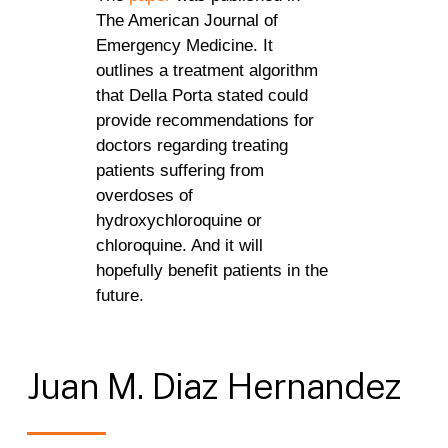
The American Journal of
Emergency Medicine. It
outlines a treatment algorithm
that Della Porta stated could
provide recommendations for
doctors regarding treating
patients suffering from
overdoses of
hydroxychloroquine or
chloroquine. And it will
hopefully benefit patients in the
future.
Juan
M.
Diaz
Hernandez