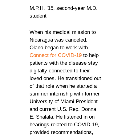
M.P.H. ’15, second-year M.D.
student
When his medical mission to
Nicaragua was canceled,
Olano began to work with
Connect for COVID-19
to help
patients with the disease stay
digitally connected to their
loved ones. He transitioned out
of that role when he started a
summer internship with former
University of Miami President
and current U.S. Rep. Donna
E. Shalala. He listened in on
hearings related to COVID-19,
provided recommendations,