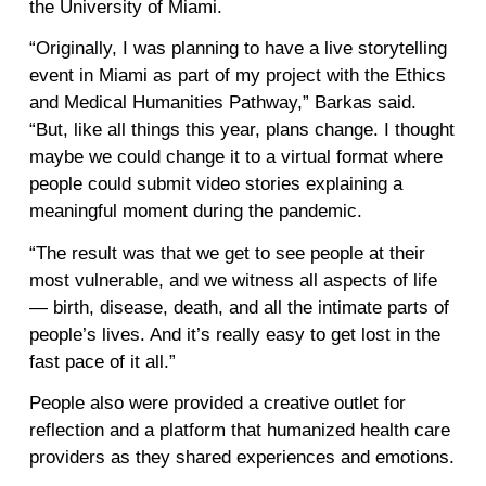
the University of Miami.
“Originally, I was planning to have a live storytelling
event in Miami as part of my project with the Ethics
and Medical Humanities Pathway,” Barkas said.
“But, like all things this year, plans change. I thought
maybe we could change it to a virtual format where
people could submit video stories explaining a
meaningful moment during the pandemic.
“The result was that we get to see people at their
most vulnerable, and we witness all aspects of life
— birth, disease, death, and all the intimate parts of
people’s lives. And it’s really easy to get lost in the
fast pace of it all.”
People also were provided a creative outlet for
reflection and a platform that humanized health care
providers as they shared experiences and emotions.