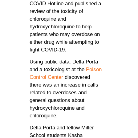
COVID Hotline and published a
review of the toxicity of
chloroquine and
hydroxychloroquine to help
patients who may overdose on
either drug while attempting to
fight COVID-19.
Using public data, Della Porta
and a toxicologist at the
Poison
Control Center
discovered
there was an increase in calls
related to overdoses and
general questions about
hydroxychloroquine and
chloroquine.
Della Porta and fellow Miller
School students Kasha