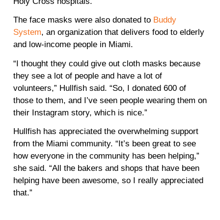
Holy Cross hospitals.
The face masks were also donated to
Buddy
System
, an organization that delivers food to elderly
and low-income people in Miami.
“I thought they could give out cloth masks because
they see a lot of people and have a lot of
volunteers,” Hullfish said. “So, I donated 600 of
those to them, and I’ve seen people wearing them on
their Instagram story, which is nice.”
Hullfish has appreciated the overwhelming support
from the Miami community. “It’s been great to see
how everyone in the community has been helping,”
she said. “All the bakers and shops that have been
helping have been awesome, so I really appreciated
that.”