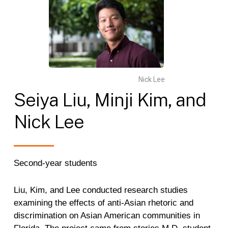
Nick Lee
Seiya
Liu,
Minji
Kim,
and
Nick
Lee
Second-year students
Liu, Kim, and Lee conducted research studies
examining the effects of anti-Asian rhetoric and
discrimination on Asian American communities in