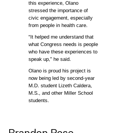
this experience, Olano
stressed the importance of
civic engagement, especially
from people in health care.
“It helped me understand that
what Congress needs is people
who have these experiences to
speak up,” he said.
Olano is proud his project is
now being led by second-year
M.D. student Lizeth Caldera,
M.S., and other Miller School
students.
Brandon
Rose