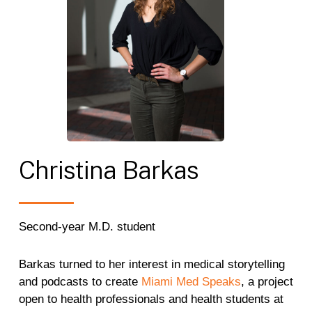
Christina
Barkas
Second-year M.D. student
Barkas turned to her interest in medical storytelling
and podcasts to create
Miami Med Speaks
, a project
open to health professionals and health students at