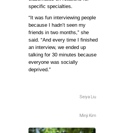
specific specialties.
“It was fun interviewing people
because I hadn’t seen my
friends in two months,” she
said. “And every time I finished
an interview, we ended up
talking for 30 minutes because
everyone was socially
deprived.”
Seiya Liu
Minji Kim