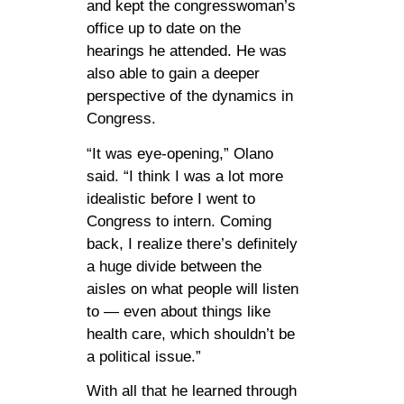
and kept the congresswoman’s
office up to date on the
hearings he attended. He was
also able to gain a deeper
perspective of the dynamics in
Congress.
“It was eye-opening,” Olano
said. “I think I was a lot more
idealistic before I went to
Congress to intern. Coming
back, I realize there’s definitely
a huge divide between the
aisles on what people will listen
to — even about things like
health care, which shouldn’t be
a political issue.”
With all that he learned through