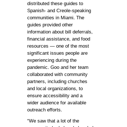
distributed these guides to
Spanish- and Creole-speaking
communities in Miami. The
guides provided other
information about bill deferrals,
financial assistance, and food
resources — one of the most
significant issues people are
experiencing during the
pandemic. Goo and her team
collaborated with community
partners, including churches
and local organizations, to
ensure accessibility and a
wider audience for available
outreach efforts.
“We saw that a lot of the