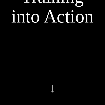
into Action