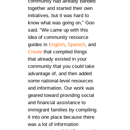
community had already banded
together and started their own
initiatives, but it was hard to
know what was going on,” Goo
said. “We came up with this
idea of community resource
guides in
English
,
Spanish
, and
Creole
that compiled things
that already existed in your
community that you could take
advantage of, and then added
some national-level resources
and information. Our work was
geared toward providing social
and financial assistance to
immigrant families by compiling
it into one place because there
was a lot of information