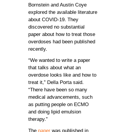
Bornstein and Austin Coye
explored the available literature
about COVID-19. They
discovered no substantial
paper about how to treat those
overdoses had been published
recently.
“We wanted to write a paper
that talks about what an
overdose looks like and how to
treat it,” Della Porta said.
“There have been so many
medical advancements, such
as putting people on ECMO
and doing lipid emulsion
therapy.”
The
paper
was published in