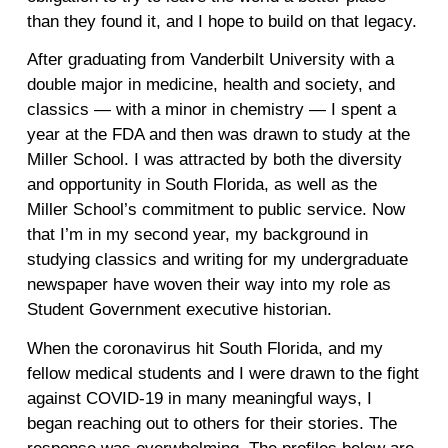
than they found it, and I hope to build on that legacy.
After graduating from Vanderbilt University with a
double major in medicine, health and society, and
classics — with a minor in chemistry — I spent a
year at the FDA and then was drawn to study at the
Miller School. I was attracted by both the diversity
and opportunity in South Florida, as well as the
Miller School’s commitment to public service. Now
that I’m in my second year, my background in
studying classics and writing for my undergraduate
newspaper have woven their way into my role as
Student Government executive historian.
When the coronavirus hit South Florida, and my
fellow medical students and I were drawn to the fight
against COVID-19 in many meaningful ways, I
began reaching out to others for their stories. The