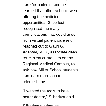
care for patients, and he
learned that other schools were
offering telemedicine
opportunities. Silberlust
recognized the many
complications that could arise
from virtual patient care and
reached out to Gauri G.
Agarwal, M.D., associate dean
for clinical curriculum on the
Regional Medical Campus, to
ask how Miller School students
can learn more about
telemedicine.
“I wanted the tools to be a
better doctor,” Silberlust said.
Silberlust worked on