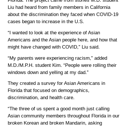
Florida. The project came from stories M.D. student
Liu had heard from family members in California
about the discrimination they faced when COVID-19
cases began to increase in the U.S.
“I wanted to look at the experience of Asian
Americans and the Asian people here, and how that
might have changed with COVID,” Liu said.
“My parents were experiencing racism,” added
M.D./M.P.H. student Kim. “People were rolling their
windows down and yelling at my dad.”
They created a survey for Asian Americans in
Florida that focused on demographics,
discrimination, and health care.
“The three of us spent a good month just calling
Asian community members throughout Florida in our
broken Korean and broken Mandarin, asking