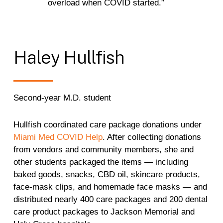
overload when COVID started.”
Haley
Hullfish
Second-year M.D. student
Hullfish coordinated care package donations under
Miami Med COVID Help
. After collecting donations
from vendors and community members, she and
other students packaged the items — including
baked goods, snacks, CBD oil, skincare products,
face-mask clips, and homemade face masks — and
distributed nearly 400 care packages and 200 dental
care product packages to Jackson Memorial and