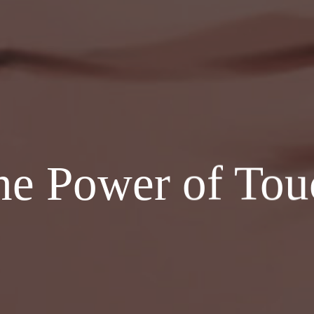
he Power of Tou