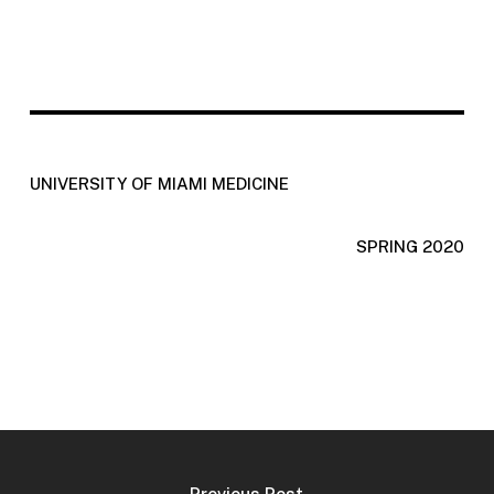
UNIVERSITY OF MIAMI MEDICINE
SPRING 2020