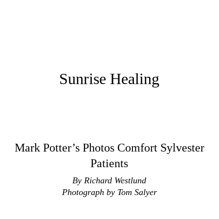
Sunrise Healing
Mark Potter’s Photos Comfort Sylvester
Patients
By Richard Westlund
Photograph by Tom Salyer