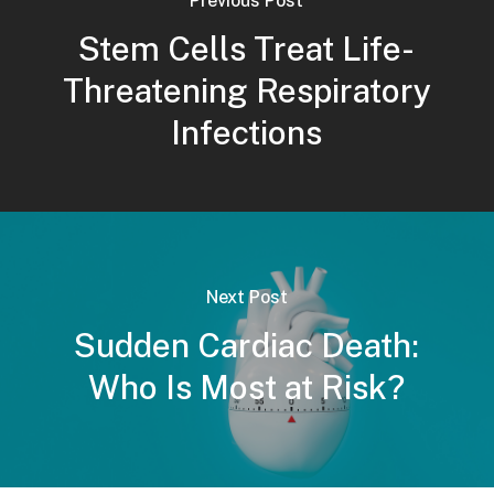
Previous Post
Stem Cells Treat Life-
Threatening Respiratory
Infections
Next Post
Sudden Cardiac Death:
Who Is Most at Risk?