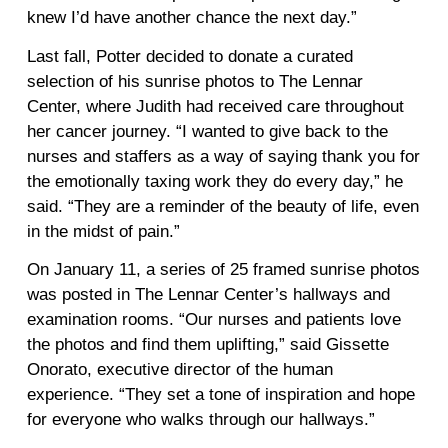
knew I’d have another chance the next day.”
Last fall, Potter decided to donate a curated
selection of his sunrise photos to The Lennar
Center, where Judith had received care throughout
her cancer journey. “I wanted to give back to the
nurses and staffers as a way of saying thank you for
the emotionally taxing work they do every day,” he
said. “They are a reminder of the beauty of life, even
in the midst of pain.”
On January 11, a series of 25 framed sunrise photos
was posted in The Lennar Center’s hallways and
examination rooms. “Our nurses and patients love
the photos and find them uplifting,” said Gissette
Onorato, executive director of the human
experience. “They set a tone of inspiration and hope
for everyone who walks through our hallways.”