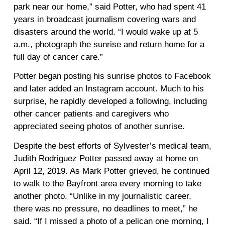
park near our home,” said Potter, who had spent 41
years in broadcast journalism covering wars and
disasters around the world. “I would wake up at 5
a.m., photograph the sunrise and return home for a
full day of cancer care.”
Potter began posting his sunrise photos to Facebook
and later added an Instagram account. Much to his
surprise, he rapidly developed a following, including
other cancer patients and caregivers who
appreciated seeing photos of another sunrise.
Despite the best efforts of Sylvester’s medical team,
Judith Rodriguez Potter passed away at home on
April 12, 2019. As Mark Potter grieved, he continued
to walk to the Bayfront area every morning to take
another photo. “Unlike in my journalistic career,
there was no pressure, no deadlines to meet,” he
said. “If I missed a photo of a pelican one morning, I