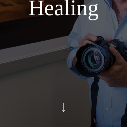
Healing