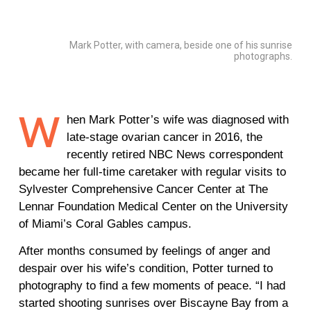
Mark Potter, with camera, beside one of his sunrise
photographs.
W
hen Mark Potter’s wife was diagnosed with
late-stage ovarian cancer in 2016, the
recently retired NBC News correspondent
became her full-time caretaker with regular visits to
Sylvester Comprehensive Cancer Center at The
Lennar Foundation Medical Center on the University
of Miami’s Coral Gables campus.
After months consumed by feelings of anger and
despair over his wife’s condition, Potter turned to
photography to find a few moments of peace. “I had
started shooting sunrises over Biscayne Bay from a