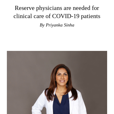
Reserve physicians are needed for
clinical care of COVID-19 patients
By Priyanka Sinha