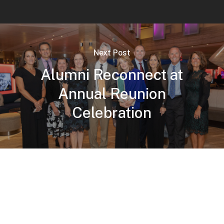
Next Post
Alumni Reconnect at
Annual Reunion
Celebration