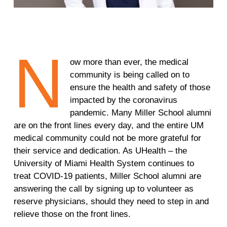
N
ow more than ever, the medical
community is being called on to
ensure the health and safety of those
impacted by the coronavirus
pandemic. Many Miller School alumni
are on the front lines every day, and the entire UM
medical community could not be more grateful for
their service and dedication. As UHealth – the
University of Miami Health System continues to
treat COVID-19 patients, Miller School alumni are
answering the call by signing up to volunteer as
reserve physicians, should they need to step in and
relieve those on the front lines.