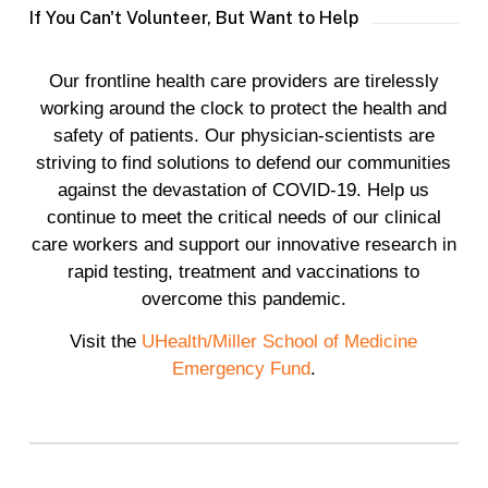
If You Can't Volunteer, But Want to Help
Our frontline health care providers are tirelessly
working around the clock to protect the health and
safety of patients. Our physician-scientists are
striving to find solutions to defend our communities
against the devastation of COVID-19. Help us
continue to meet the critical needs of our clinical
care workers and support our innovative research in
rapid testing, treatment and vaccinations to
overcome this pandemic.
Visit the
UHealth/Miller School of Medicine
Emergency Fund
.