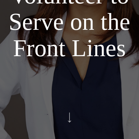
Serve on the
Front Lines