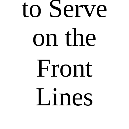
to Serve
on the
Front
Lines