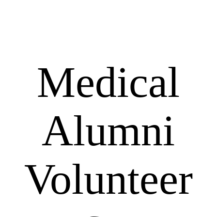
Medical
Alumni
Volunteer