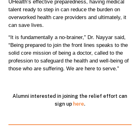
UHealth’s effective preparedness, having medical
talent ready to step in can reduce the burden on
overworked health care providers and ultimately, it
can save lives.
“It is fundamentally a no-brainer,” Dr. Nayyar said,
“Being prepared to join the front lines speaks to the
solid core mission of being a doctor, called to the
profession to safeguard the health and well-being of
those who are suffering. We are here to serve.”
Alumni interested in joining the relief effort can
sign up
here
.