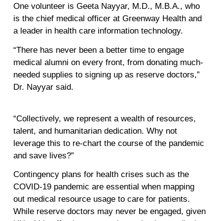
One volunteer is Geeta Nayyar, M.D., M.B.A., who
is the chief medical officer at Greenway Health and
a leader in health care information technology.
“There has never been a better time to engage
medical alumni on every front, from donating much-
needed supplies to signing up as reserve doctors,”
Dr. Nayyar said.
“Collectively, we represent a wealth of resources,
talent, and humanitarian dedication. Why not
leverage this to re-chart the course of the pandemic
and save lives?”
Contingency plans for health crises such as the
COVID-19 pandemic are essential when mapping
out medical resource usage to care for patients.
While reserve doctors may never be engaged, given