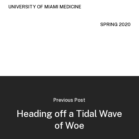
UNIVERSITY OF MIAMI MEDICINE
SPRING 2020
Previous Post
Heading off a Tidal Wave
of Woe