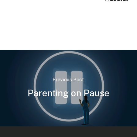
Previous Post
Parenting on Pause