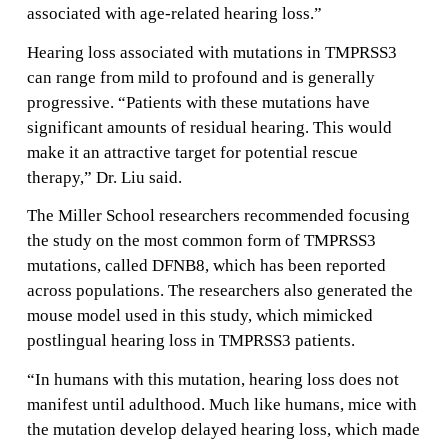
associated with age-related hearing loss.”
Hearing loss associated with mutations in TMPRSS3
can range from mild to profound and is generally
progressive. “Patients with these mutations have
significant amounts of residual hearing. This would
make it an attractive target for potential rescue
therapy,” Dr. Liu said.
The Miller School researchers recommended focusing
the study on the most common form of TMPRSS3
mutations, called DFNB8, which has been reported
across populations. The researchers also generated the
mouse model used in this study, which mimicked
postlingual hearing loss in TMPRSS3 patients.
“In humans with this mutation, hearing loss does not
manifest until adulthood. Much like humans, mice with
the mutation develop delayed hearing loss, which made