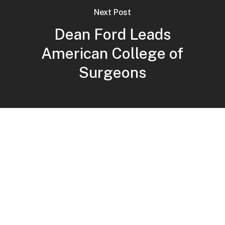
Next Post
Dean Ford Leads
American College of
Surgeons