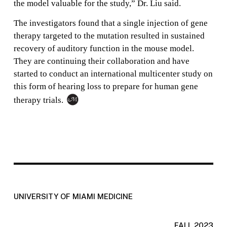
the model valuable for the study,” Dr. Liu said.
The investigators found that a single injection of gene
therapy targeted to the mutation resulted in sustained
recovery of auditory function in the mouse model.
They are continuing their collaboration and have
started to conduct an international multicenter study on
this form of hearing loss to prepare for human gene
therapy trials.
UNIVERSITY OF MIAMI MEDICINE
FALL 2023