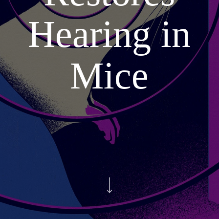
Hearing in
Mice