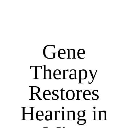
Gene
Therapy
Restores
Hearing in