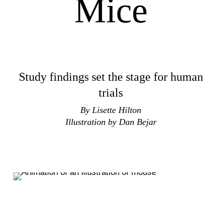
Mice
Study findings set the stage for human
trials
By Lisette Hilton
Illustration by Dan Bejar