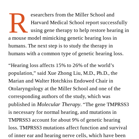
R
esearchers from the Miller School and
Harvard Medical School report successfully
using gene therapy to help restore hearing in
a mouse model mimicking genetic hearing loss in
humans. The next step is to study the therapy in
humans with a common type of genetic hearing loss.
“Hearing loss affects 15% to 26% of the world’s
population,” said Xue Zhong Liu, M.D., Ph.D., the
Marian and Walter Hotchkiss Endowed Chair in
Otolaryngology at the Miller School and one of the
corresponding authors of the study, which was
Molecular Therapy
published in
. “The gene TMPRSS3
is necessary for normal hearing, and mutations in
TMPRSS3 account for about 9% of genetic hearing
loss. TMPRSS3 mutations affect function and survival
of inner ear and hearing nerve cells, which have been