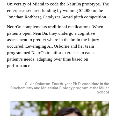
University of Miami to code the NeurOn prototype. The
enterprise secured funding by winning $5,000 in the
Jonathan Rothberg Catalyzer Award pitch competition.
NeurOn complements traditional medications. When
patients open NeurOn, they undergo a cognitive
assessment to predict where in the brain the injury
occurred. Leveraging AI, Osborne and her team
programmed NeurOn to tailor exercises to each
patient’s needs, adapting over time based on
performance.
Olivia Osborne. Fourth-year Ph.D. candidate in the
Biochemistry and Molecular Biology program at the Miller
School