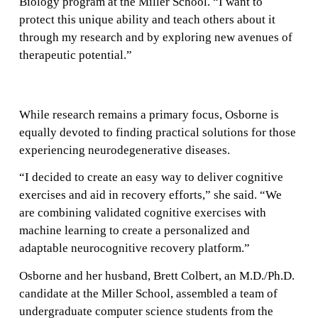
Biology program at the Miller School. “I want to
protect this unique ability and teach others about it
through my research and by exploring new avenues of
therapeutic potential.”
While research remains a primary focus, Osborne is
equally devoted to finding practical solutions for those
experiencing neurodegenerative diseases.
“I decided to create an easy way to deliver cognitive
exercises and aid in recovery efforts,” she said. “We
are combining validated cognitive exercises with
machine learning to create a personalized and
adaptable neurocognitive recovery platform.”
Osborne and her husband, Brett Colbert, an M.D./Ph.D.
candidate at the Miller School, assembled a team of
undergraduate computer science students from the