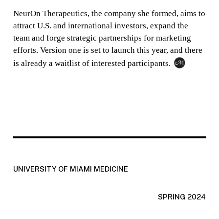
NeurOn Therapeutics, the company she formed, aims to
attract U.S. and international investors, expand the
team and forge strategic partnerships for marketing
efforts. Version one is set to launch this year, and there
is already a waitlist of interested participants.
UNIVERSITY OF MIAMI MEDICINE
SPRING 2024