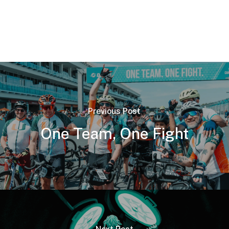
Previous Post
One Team, One Fight