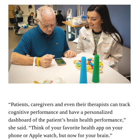
“Patients, caregivers and even their therapists can track
cognitive performance and have a personalized
dashboard of the patient’s brain health performance,”
she said. “Think of your favorite health app on your
phone or Apple watch, but now for your brain.”