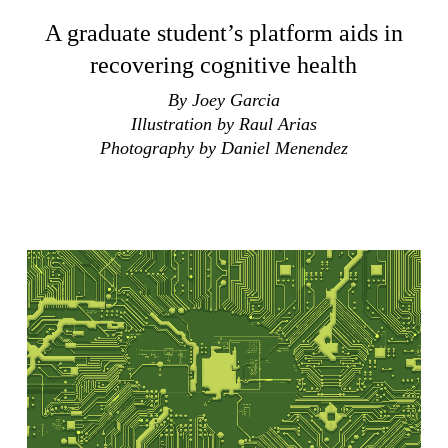
A graduate student’s platform aids in
recovering cognitive health
By Joey Garcia
Illustration by Raul Arias
Photography by Daniel Menendez