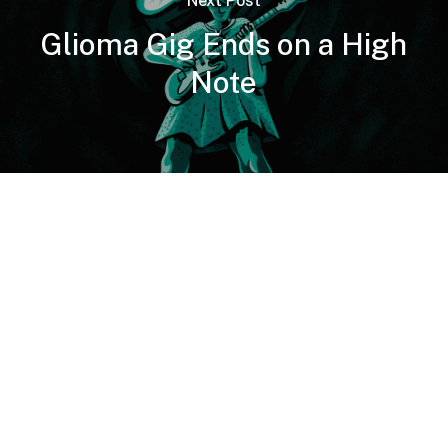
Next Post
Glioma Gig Ends on a High
Note