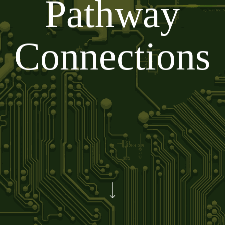
Pathway
Connections