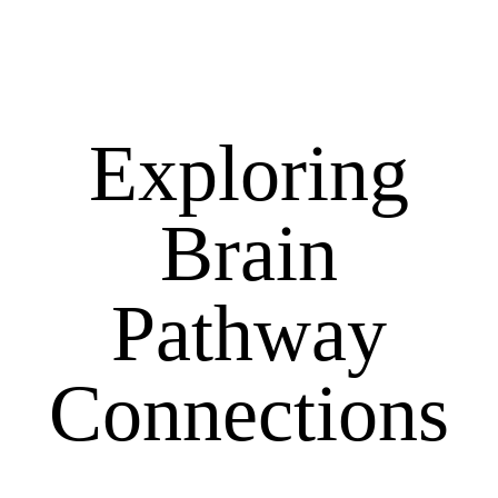
Exploring
Brain
Pathway
Connections