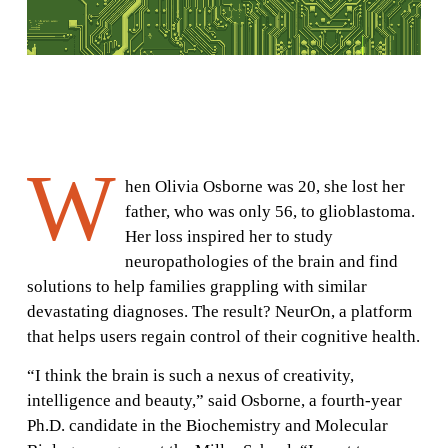
W
hen Olivia Osborne was 20, she lost her
father, who was only 56, to glioblastoma.
Her loss inspired her to study
neuropathologies of the brain and find
solutions to help families grappling with similar
devastating diagnoses. The result? NeurOn, a platform
that helps users regain control of their cognitive health.
“I think the brain is such a nexus of creativity,
intelligence and beauty,” said Osborne, a fourth-year
Ph.D. candidate in the Biochemistry and Molecular