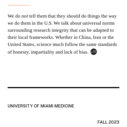
We do not tell them that they should do things the way
we do them in the U.S. We talk about universal norms
surrounding research integrity that can be adapted to
their local frameworks. Whether in China, Iran or the
United States, science much follow the same standards
of honesty, impartiality and lack of bias.
UNIVERSITY OF MIAMI MEDICINE
FALL 2023