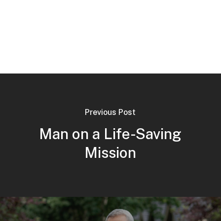
Previous Post
Man on a Life-Saving
Mission