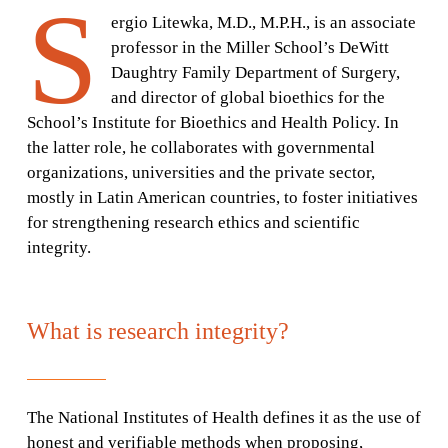
S
ergio Litewka, M.D., M.P.H., is an associate
professor in the Miller School’s DeWitt
Daughtry Family Department of Surgery,
and director of global bioethics for the
School’s Institute for Bioethics and Health Policy. In
the latter role, he collaborates with governmental
organizations, universities and the private sector,
mostly in Latin American countries, to foster initiatives
for strengthening research ethics and scientific
integrity.
What is research integrity?
The National Institutes of Health defines it as the use of
honest and verifiable methods when proposing,