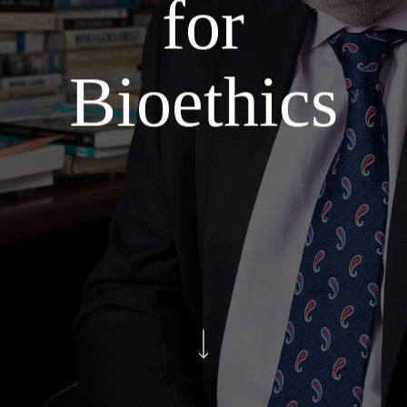
for
Bioethics