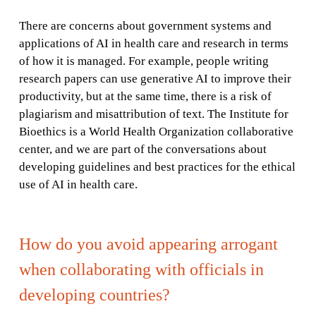
There are concerns about government systems and
applications of AI in health care and research in terms
of how it is managed. For example, people writing
research papers can use generative AI to improve their
productivity, but at the same time, there is a risk of
plagiarism and misattribution of text. The Institute for
Bioethics is a World Health Organization collaborative
center, and we are part of the conversations about
developing guidelines and best practices for the ethical
use of AI in health care.
How do you avoid appearing arrogant
when collaborating with officials in
developing countries?