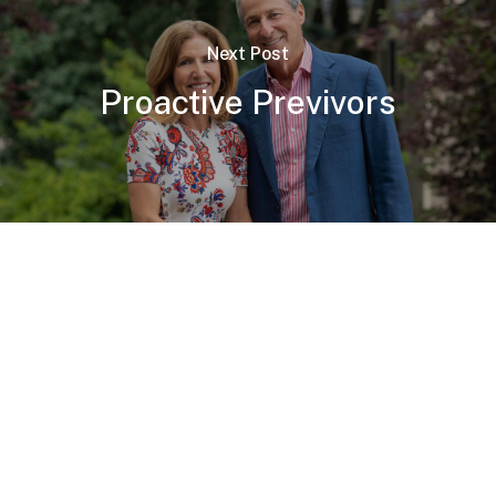
Next Post
Proactive Previvors