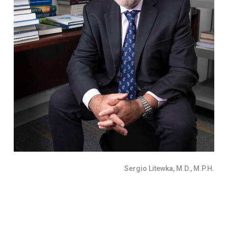
Sergio Litewka, M.D., M.P.H.