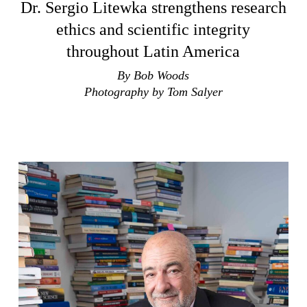
Dr. Sergio Litewka strengthens research
ethics and scientific integrity
throughout Latin America
By Bob Woods
Photography by Tom Salyer