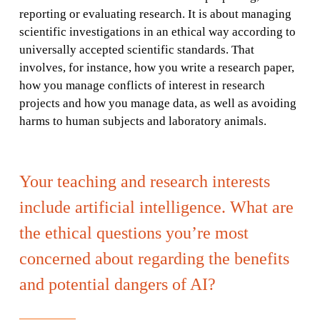
reporting or evaluating research. It is about managing
scientific investigations in an ethical way according to
universally accepted scientific standards. That
involves, for instance, how you write a research paper,
how you manage conflicts of interest in research
projects and how you manage data, as well as avoiding
harms to human subjects and laboratory animals.
Your teaching and research interests
include artificial intelligence. What are
the ethical questions you’re most
concerned about regarding the benefits
and potential dangers of AI?