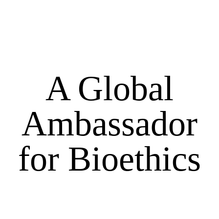
A Global
Ambassador
for Bioethics