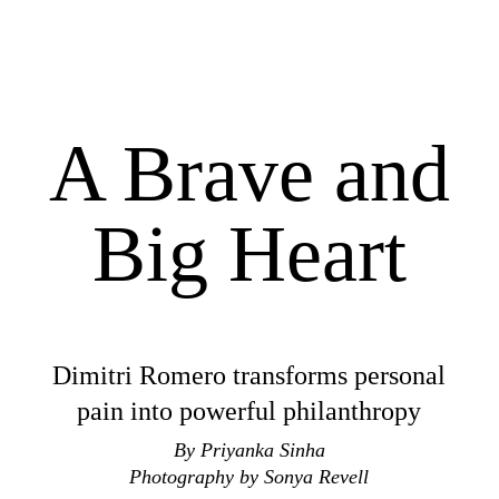
A Brave and
Big Heart
Dimitri Romero transforms personal
pain into powerful philanthropy
By Priyanka Sinha
Photography by Sonya Revell