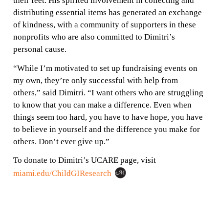
their feet. His spirited involvement in collecting and
distributing essential items has generated an exchange
of kindness, with a community of supporters in these
nonprofits who are also committed to Dimitri’s
personal cause.
“While I’m motivated to set up fundraising events on
my own, they’re only successful with help from
others,” said Dimitri. “I want others who are struggling
to know that you can make a difference. Even when
things seem too hard, you have to have hope, you have
to believe in yourself and the difference you make for
others. Don’t ever give up.”
To donate to Dimitri’s UCARE page, visit
miami.edu/ChildGIResearch