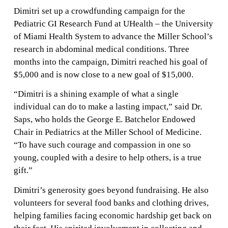
Dimitri set up a crowdfunding campaign for the
Pediatric GI Research Fund at UHealth – the University
of Miami Health System to advance the Miller School’s
research in abdominal medical conditions. Three
months into the campaign, Dimitri reached his goal of
$5,000 and is now close to a new goal of $15,000.
“Dimitri is a shining example of what a single
individual can do to make a lasting impact,” said Dr.
Saps, who holds the George E. Batchelor Endowed
Chair in Pediatrics at the Miller School of Medicine.
“To have such courage and compassion in one so
young, coupled with a desire to help others, is a true
gift.”
Dimitri’s generosity goes beyond fundraising. He also
volunteers for several food banks and clothing drives,
helping families facing economic hardship get back on