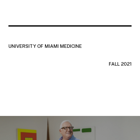
UNIVERSITY OF MIAMI MEDICINE
FALL 2021