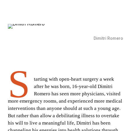
Dimitri Romero
S
tarting with open-heart surgery a week
after he was born, 16-year-old Dimitri
Romero has seen more physicians, visited
more emergency rooms, and experienced more medical
interventions than anyone should at such a young age.
But rather than allow a debilitating illness to overtake
his will to live a meaningful life, Dimitri has been
channeling his energies into health solutions through