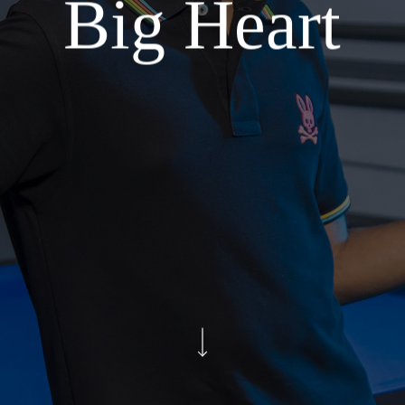
Big Heart