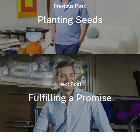
Previous Post
Planting Seeds
Next Post
Fulfilling a Promise