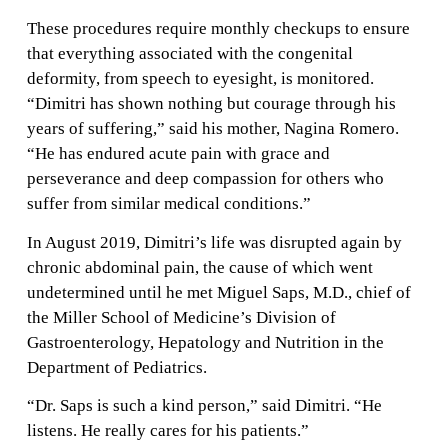
These procedures require monthly checkups to ensure
that everything associated with the congenital
deformity, from speech to eyesight, is monitored.
“Dimitri has shown nothing but courage through his
years of suffering,” said his mother, Nagina Romero.
“He has endured acute pain with grace and
perseverance and deep compassion for others who
suffer from similar medical conditions.”
In August 2019, Dimitri’s life was disrupted again by
chronic abdominal pain, the cause of which went
undetermined until he met Miguel Saps, M.D., chief of
the Miller School of Medicine’s Division of
Gastroenterology, Hepatology and Nutrition in the
Department of Pediatrics.
“Dr. Saps is such a kind person,” said Dimitri. “He
listens. He really cares for his patients.”