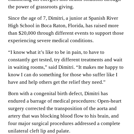
the power of grassroots giving.
Since the age of 7, Dimitri, a junior at Spanish River
High School in Boca Raton, Florida, has raised more
than $20,000 through different events to support those
experiencing severe medical conditions.
“I know what it’s like to be in pain, to have to
constantly get tested, try different treatments and wait
in waiting rooms,” said Dimitri. “It makes me happy to
know I can do something for those who suffer like I
have and help others get the relief they need.”
Born with a congenital birth defect, Dimitri has
endured a barrage of medical procedures: Open-heart
surgery corrected the transposition of the aorta and
artery that was blocking blood flow to his brain, and
four major surgical procedures addressed a complete
unilateral cleft lip and palate.