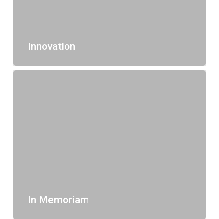
Innovation
In Memoriam