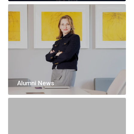
Alumni News