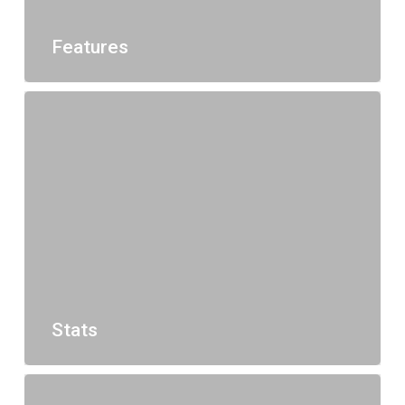
Features
Stats