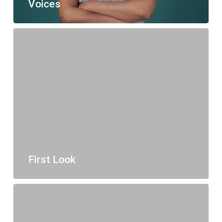
Voices
First Look