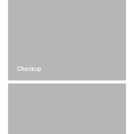
Checkup