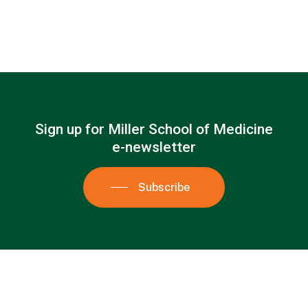
Sign
up
for
Miller
School
of
Medicine
e-newsletter
Subscribe