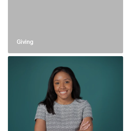
Giving