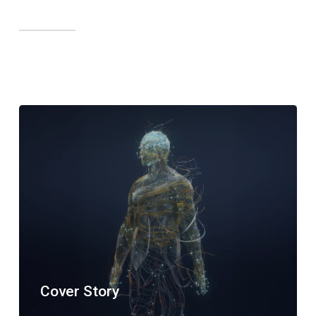
Cover Story