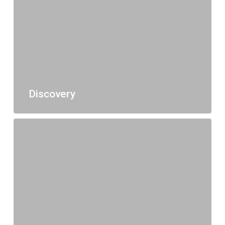
Discovery